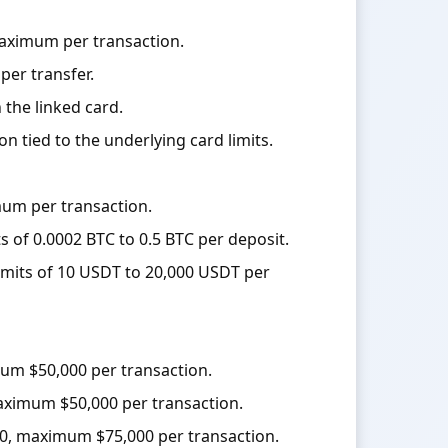
maximum per transaction.
er transfer.
 the linked card.
 tied to the underlying card limits.
mum per transaction.
 of 0.0002 BTC to 0.5 BTC per deposit.
imits of 10 USDT to 20,000 USDT per
um $50,000 per transaction.
ximum $50,000 per transaction.
0, maximum $75,000 per transaction.