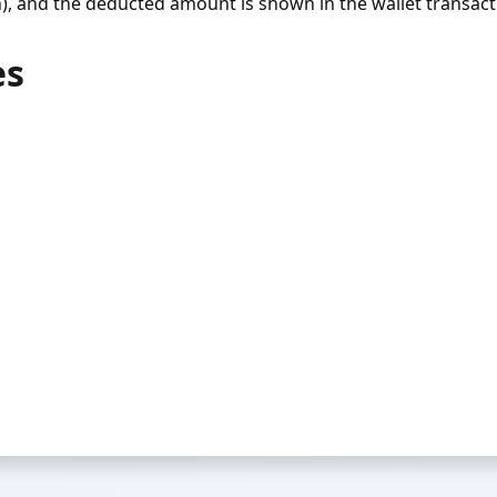
, and the deducted amount is shown in the wallet transact
es