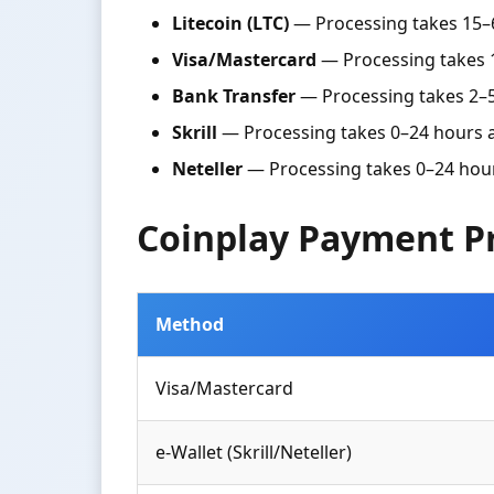
Litecoin (LTC)
— Processing takes 15–
Visa/Mastercard
— Processing takes 1
Bank Transfer
— Processing takes 2–5
Skrill
— Processing takes 0–24 hours a
Neteller
— Processing takes 0–24 hour
Coinplay Payment P
Method
Visa/Mastercard
e-Wallet (Skrill/Neteller)