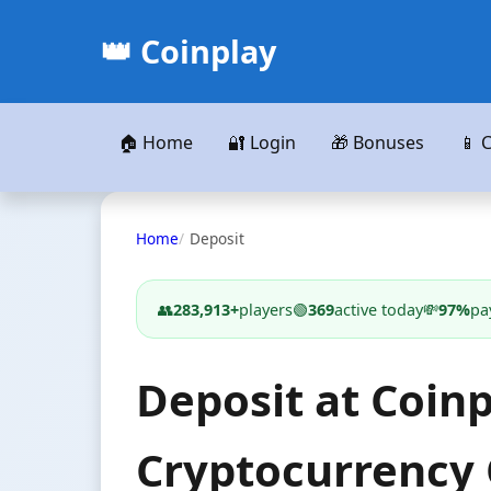
👑 Coinplay
🏠 Home
🔐 Login
🎁 Bonuses
📱 
Home
Deposit
👥
283,913+
players
🟢
369
active today
💸
97%
pa
Deposit at Coinp
Cryptocurrency