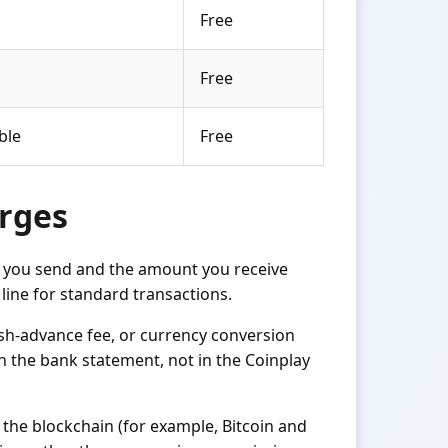
Free
Free
ble
Free
rges
t you send and the amount you receive
line for standard transactions.
ash-advance fee, or currency conversion
 the bank statement, not in the Coinplay
 the blockchain (for example, Bitcoin and