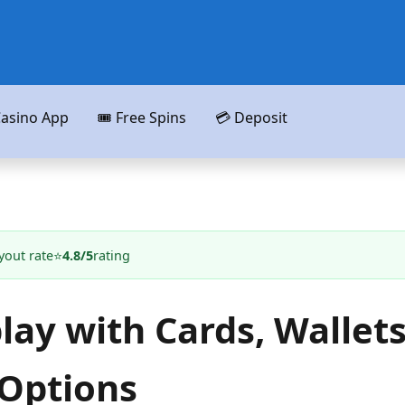
Casino App
🎟️ Free Spins
💳 Deposit
yout rate
⭐
4.8/5
rating
lay with Cards, Wallets
 Options