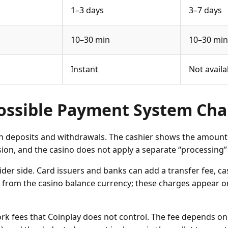
1–3 days
3–7 days
10–30 min
10–30 min
Instant
Not availa
Possible Payment System Cha
 on deposits and withdrawals. The cashier shows the amoun
on, and the casino does not apply a separate “processing” 
vider side. Card issuers and banks can add a transfer fee, c
from the casino balance currency; these charges appear on
rk fees that Coinplay does not control. The fee depends on