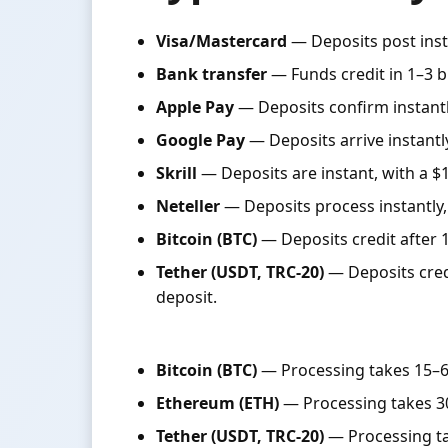
Visa/Mastercard
— Deposits post inst
Bank transfer
— Funds credit in 1–3 
Apple Pay
— Deposits confirm instantly
Google Pay
— Deposits arrive instantl
Skrill
— Deposits are instant, with a 
Neteller
— Deposits process instantly,
Bitcoin (BTC)
— Deposits credit after 1
Tether (USDT, TRC-20)
— Deposits credi
deposit.
Bitcoin (BTC)
— Processing takes 15–6
Ethereum (ETH)
— Processing takes 3
Tether (USDT, TRC-20)
— Processing ta