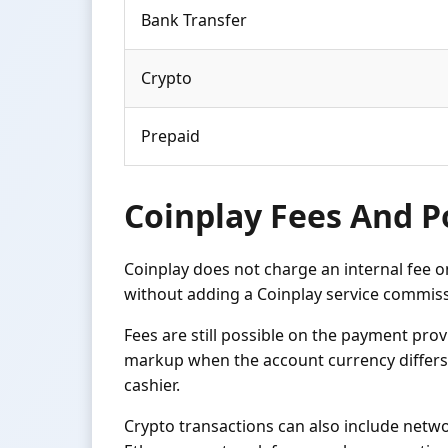
Bank Transfer
Crypto
Prepaid
Coinplay Fees And 
Coinplay does not charge an internal fee
without adding a Coinplay service commissi
Fees are still possible on the payment pro
markup when the account currency differs 
cashier.
Crypto transactions can also include netwo