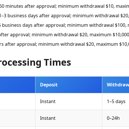
60 minutes after approval; minimum withdrawal $10, maxim
–3 business days after approval; minimum withdrawal $20
 business days after approval; minimum withdrawal $100,
fter approval; minimum withdrawal $20, maximum $10,000 
s after approval; minimum withdrawal $20, maximum $10,0
rocessing Times
Deposit
Withdraw
Instant
1–5 days
Instant
0–24h