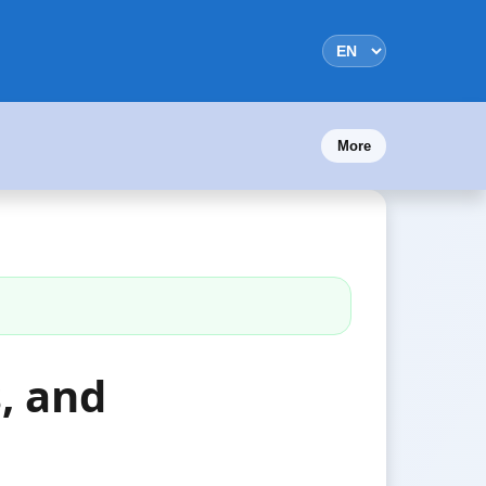
More
, and