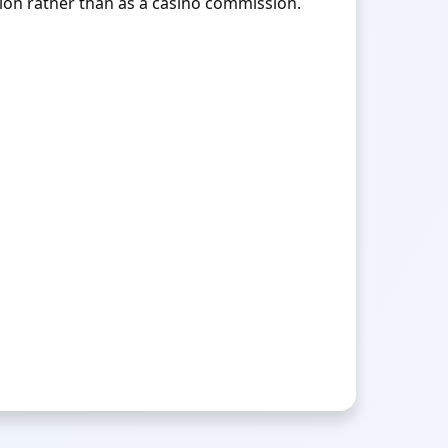
ion rather than as a casino commission.