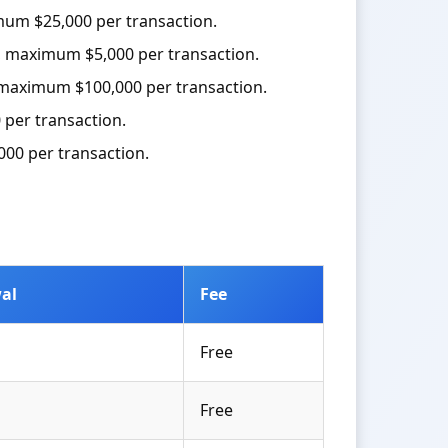
um $25,000 per transaction.
, maximum $5,000 per transaction.
 maximum $100,000 per transaction.
per transaction.
00 per transaction.
al
Fee
Free
Free