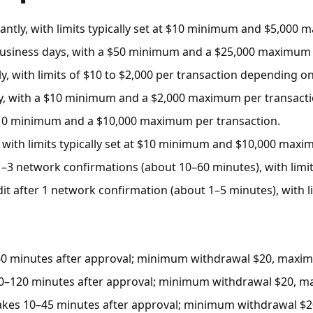
antly, with limits typically set at $10 minimum and $5,000 
business days, with a $50 minimum and a $25,000 maximum p
, with limits of $10 to $2,000 per transaction depending on
y, with a $10 minimum and a $2,000 maximum per transaction
$10 minimum and a $10,000 maximum per transaction.
 with limits typically set at $10 minimum and $10,000 maxi
–3 network confirmations (about 10–60 minutes), with limits
t after 1 network confirmation (about 1–5 minutes), with l
0 minutes after approval; minimum withdrawal $20, maxim
0–120 minutes after approval; minimum withdrawal $20, ma
kes 10–45 minutes after approval; minimum withdrawal $2