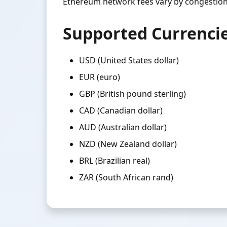
Ethereum network fees vary by congestion)
Supported Currenci
USD (United States dollar)
EUR (euro)
GBP (British pound sterling)
CAD (Canadian dollar)
AUD (Australian dollar)
NZD (New Zealand dollar)
BRL (Brazilian real)
ZAR (South African rand)